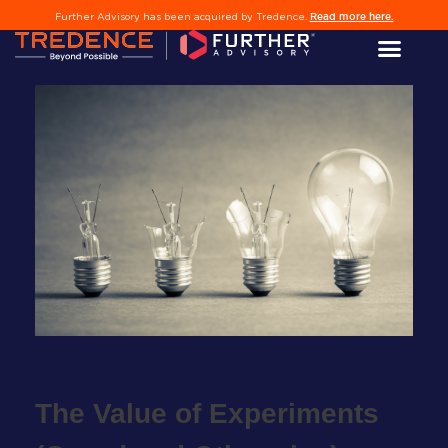
Read more here.
Further Advisory has been acquired by Tredence.
l
edIn
The Value of Experiments
er