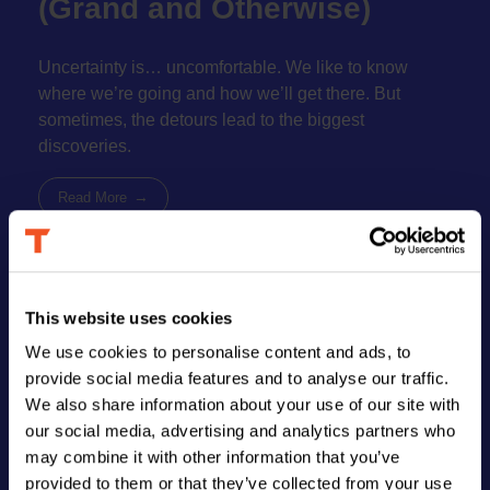
(Grand and Otherwise)
book
Uncertainty is… uncomfortable. We like to know
where we’re going and how we’ll get there. But
sometimes, the detours lead to the biggest
discoveries.
Read More
This website uses cookies
FIND US
We use cookies to personalise content and ads, to
provide social media features and to analyse our traffic.
Address
We also share information about your use of our site with
123 Main Street
New York, NY 10001
our social media, advertising and analytics partners who
may combine it with other information that you’ve
Hours
provided to them or that they’ve collected from your use