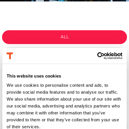
ALL
TECHNOLOGY TRANSFORMATION
GO-TO-MARKET ACCELERATION
This website uses cookies
We use cookies to personalise content and ads, to
LEADERSHIP & EXECUTION
provide social media features and to analyse our traffic.
We also share information about your use of our site with
INTEGRATED RISK MANAGEMENT
our social media, advertising and analytics partners who
may combine it with other information that you’ve
provided to them or that they’ve collected from your use
of their services.