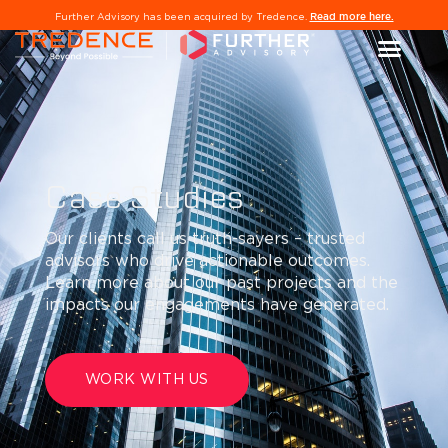
Read more here.
Further Advisory has been acquired by Tredence.
Case Studies
Our clients call us truth-sayers – trusted
advisors who drive actionable outcomes.
Learn more about our past projects and the
impacts our engagements have generated.
WORK WITH US