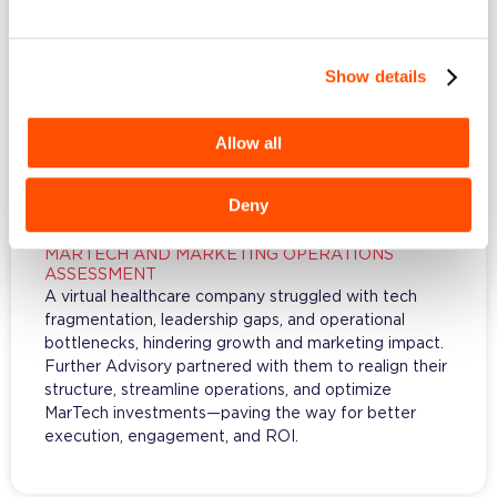
Show details
Allow all
Deny
MARTECH AND MARKETING OPERATIONS
ASSESSMENT
A virtual healthcare company struggled with tech
fragmentation, leadership gaps, and operational
bottlenecks, hindering growth and marketing impact.
Further Advisory partnered with them to realign their
structure, streamline operations, and optimize
MarTech investments—paving the way for better
execution, engagement, and ROI.