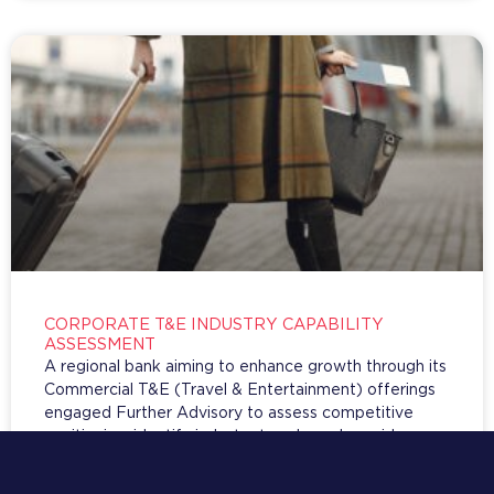
CORPORATE T&E INDUSTRY CAPABILITY
ASSESSMENT
A regional bank aiming to enhance growth through its
Commercial T&E (Travel & Entertainment) offerings
engaged Further Advisory to assess competitive
positioning, identify industry trends, and provide
strategic recommendations for capability
development and investment in the rapidly evolving