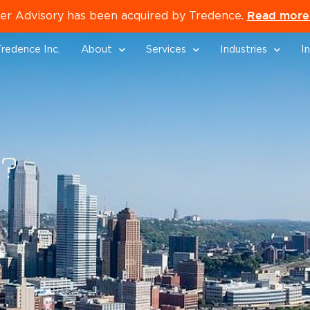
Read more 
er Advisory has been acquired by Tredence.
redence Inc.
About
Services
Industries
I
p?