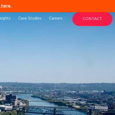
here.
nsights
Case Studies
Careers
CONTACT