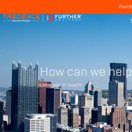
Furth
T
How can we hel
Let’s get in touch!