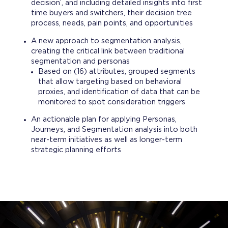
decision’, and including detailed insights into first
time buyers and switchers, their decision tree
process, needs, pain points, and opportunities
A new approach to segmentation analysis,
creating the critical link between traditional
segmentation and personas
Based on (16) attributes, grouped segments
that allow targeting based on behavioral
proxies, and identification of data that can be
monitored to spot consideration triggers​
An actionable plan for applying Personas,
Journeys, and Segmentation analysis into both
near-term initiatives as well as longer-term
strategic planning efforts​