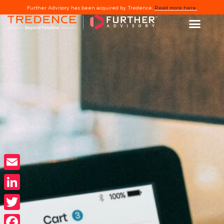
Further Advisory has been acquired by Tredence.
Read more here.
Email
LinkedIn
Twitter