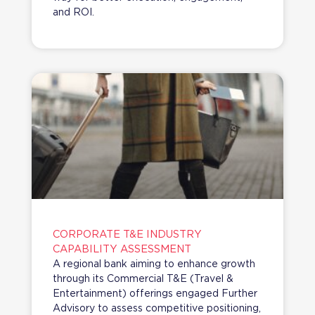
and ROI.
CORPORATE T&E INDUSTRY
CAPABILITY ASSESSMENT
A regional bank aiming to enhance growth
through its Commercial T&E (Travel &
Entertainment) offerings engaged Further
Advisory to assess competitive positioning,