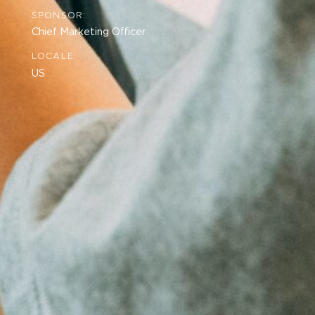
SPONSOR:
Chief Marketing Officer
LOCALE:
US