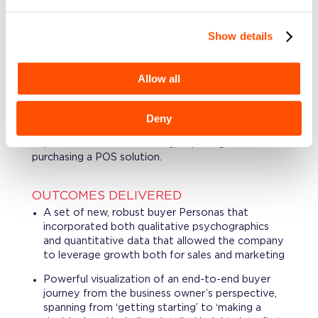
ability to acquire and retain merchants.
Show details
PROJECT DESCRIPTION
Leveraging interviews, surveys, and data
segmentation methodologies, we conducted
Allow all
buyer behavior analysis and created engaging new
Persona and Journey tools for SMB (Small &
Medium-sized Business) merchants, thus exposing
Deny
key needs, pains and opportunities that customers
experience when considering, exploring and
purchasing a POS solution.
OUTCOMES DELIVERED
A set of new, robust buyer Personas that
incorporated both qualitative psychographics
and quantitative data that allowed the company
to leverage growth both for sales and marketing
Powerful visualization of an end-to-end buyer
journey from the business owner’s perspective,
spanning from ‘getting starting’ to ‘making a