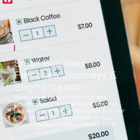
Facebook
CASE STUDY
Small Business
Personas, Journeys, &
Segmentation
When a major player in point-of-sale
systems sought to increase win rate, they
partnered with Further to conduct a proper
Voice of the Customer analysis to truly
understand buyer behavior among SMBs.