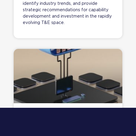
identify industry trends, and provide
strategic recommendations for capability
development and investment in the rapidly
evolving T&E space.
JOURNEY TO THE CLOUD​ DISCOVERY &
CASE FOR CHANGE
A claims and risk management leader