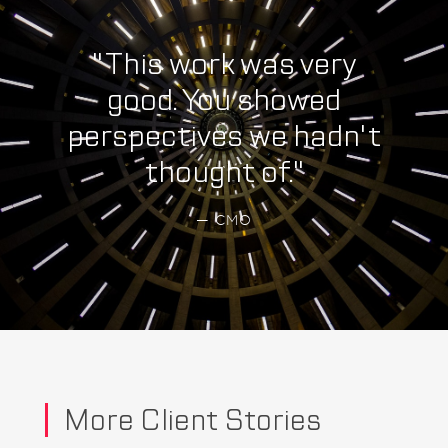
"This work was very
good. You showed
perspectives we hadn't
thought of."
— CMO
More Client Stories