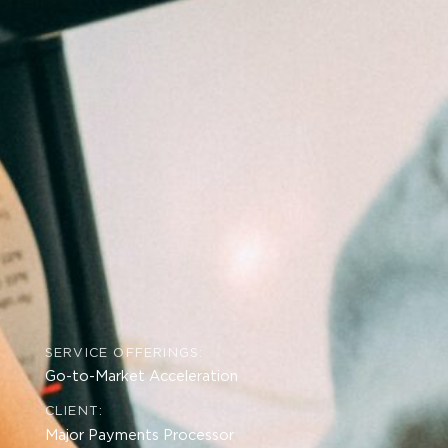
SERVICE OFFERINGS:
Go-to-Market Acceleration
CLIENT:
Major Payments Processor