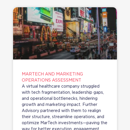
MARTECH AND MARKETING
OPERATIONS ASSESSMENT
A virtual healthcare company struggled
with tech fragmentation, leadership gaps,
and operational bottlenecks, hindering
growth and marketing impact. Further
Advisory partnered with them to realign
their structure, streamline operations, and
optimize MarTech investments—paving the
way for better execution, engagement,