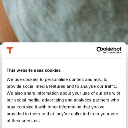
This website uses cookies
We use cookies to personalise content and ads, to
THE CHALLENGE
provide social media features and to analyse our traffic.
The Point-of-Sale arm of a major payments
We also share information about your use of our site with
processor was not performing to satisfaction in
our social media, advertising and analytics partners who
the small business sector. With the economy
may combine it with other information that you’ve
primed for a rebound from pandemic levels, the
company’s marketing leadership wanted to refresh
provided to them or that they’ve collected from your use
its POS strategy using behavioral data and update
of their services.
the product roadmap, ultimately to improve the