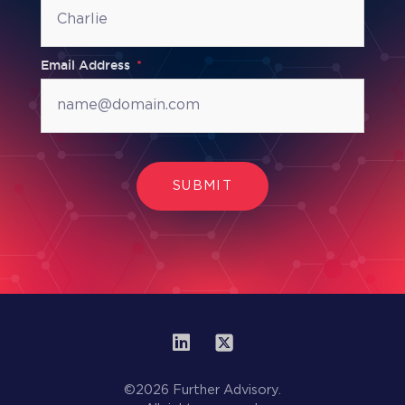
Email Address
SUBMIT
©2026 Further Advisory.