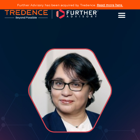
Read more here.
Further Advisory has been acquired by Tredence.