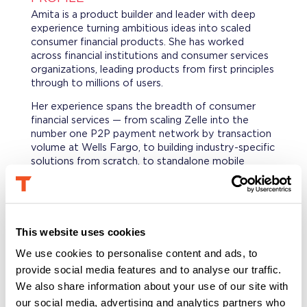
Amita is a product builder and leader with deep
experience turning ambitious ideas into scaled
consumer financial products. She has worked
across financial institutions and consumer services
organizations, leading products from first principles
through to millions of users.
Her experience spans the breadth of consumer
financial services — from scaling Zelle into the
number one P2P payment network by transaction
volume at Wells Fargo, to building industry-specific
solutions from scratch, to standalone mobile
banking for underbanked consumers.
At Experian Consumer Services, she ran a multi-
product financial health portfolio covering credit-
building, debt management, and savings —
This website uses cookies
launching new products, growing engagement
We use cookies to personalise content and ads, to
across a base of millions, and consistently
connecting consumer value to business outcomes.
provide social media features and to analyse our traffic.
We also share information about your use of our site with
She is known for bringing clarity to complex
our social media, advertising and analytics partners who
problems and the conviction to see things through.