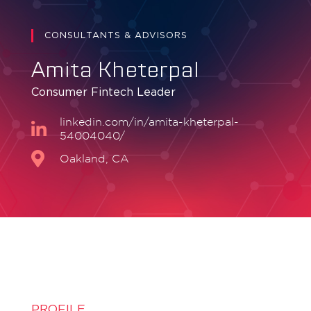
CONSULTANTS & ADVISORS
Amita Kheterpal
Consumer Fintech Leader
linkedin.com/in/amita-kheterpal-
54004040/
Oakland, CA
PROFILE