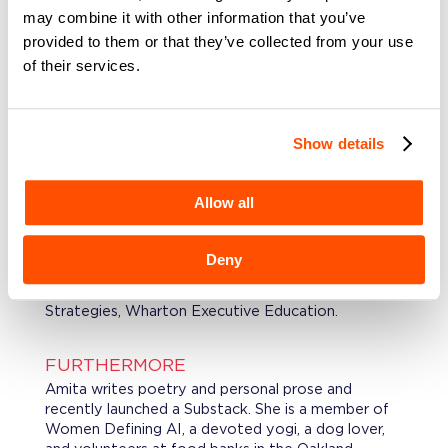
may combine it with other information that you’ve
provided to them or that they’ve collected from your use
PROFESSIONAL BACKGROUND
of their services.
Amita has held senior product leadership roles at
Wells Fargo, First Republic Bank, and Experian
Consumer Services, building the strategic and
operational instincts that come from doing the
Show details
work inside large, complex financial institutions.
Allow all
EDUCATION
Amita holds a MBA, UC Davis. Masters in
International Business, Indian Institute of Foreign
Deny
Trade, New Delhi, a BS in Physics, University of
Delhi and a Transformative Financial Services &
Strategies, Wharton Executive Education.
FURTHERMORE
Amita writes poetry and personal prose and
recently launched a Substack. She is a member of
Women Defining AI, a devoted yogi, a dog lover,