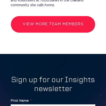
and volunteers at food banks in the Oakland
community she calls home.
VIEW MORE TEAM MEMBERS
Sign up for our Insights
newsletter
First Name