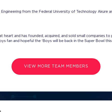
f Engineering from the Federal University of Technology Akure
at heart and has founded, acquired, and sold small companies to
oys fan and hopeful the ‘Boys will be back in the Super Bowl thi
VIEW MORE TEAM MEMBERS
Name
Email Address
s