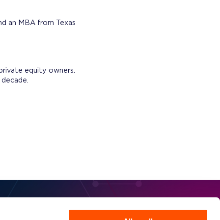
 and an MBA from Texas
 private equity owners.
s decade.