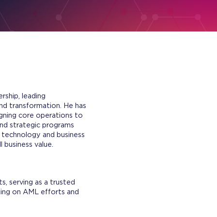
rship, leading
nd transformation. He has
gning core operations to
end strategic programs
n technology and business
 business value.
, serving as a trusted
king on AML efforts and