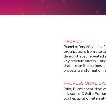
PROFILE
Bunmi offers 20 years of 
organizations from start
demonstrated repeated su
key revenue drivers. Bunm
that streamline business 
process transformation re
PROFESSIONAL B
Prior, Bunmi spent time 
advisor to C-Suite Fortu
post-acquisition integrat