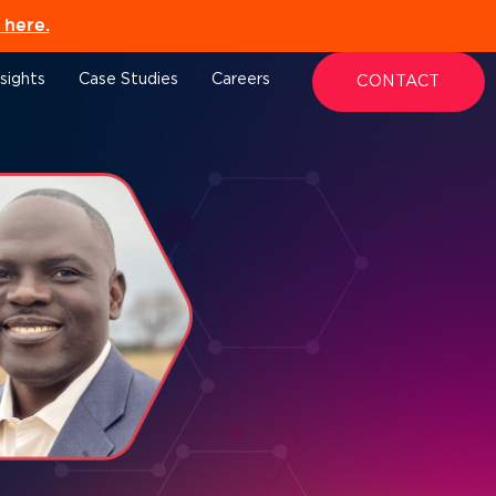
here.
nsights
Case Studies
Careers
CONTACT