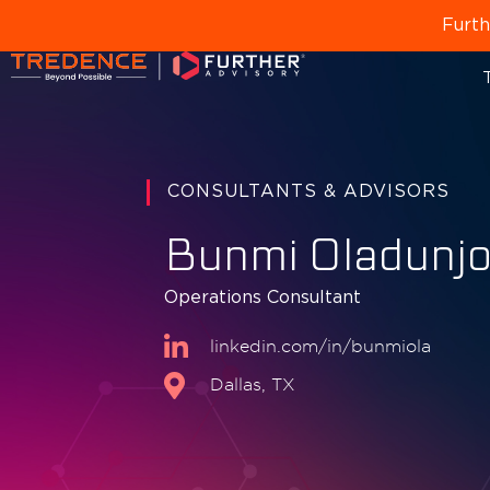
Furth
T
CONSULTANTS & ADVISORS
Bunmi Oladunj
Operations Consultant
linkedin.com/in/bunmiola
Dallas, TX