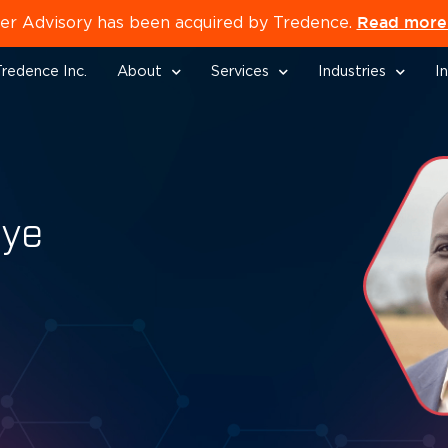
Read more 
er Advisory has been acquired by Tredence.
redence Inc.
About
Services
Industries
I
oye