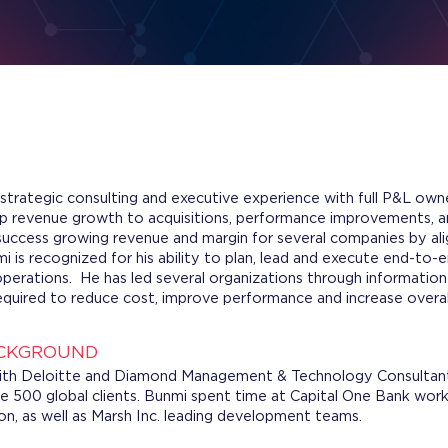
strategic consulting and executive experience with full P&L owne
up revenue growth to acquisitions, performance improvements, a
ccess growing revenue and margin for several companies by ali
i is recognized for his ability to plan, lead and execute end-to-
operations. He has led several organizations through informatio
quired to reduce cost, improve performance and increase overall
ACKGROUND
with Deloitte and Diamond Management & Technology Consultants
ne 500 global clients. Bunmi spent time at Capital One Bank wor
ion, as well as Marsh Inc. leading development teams.