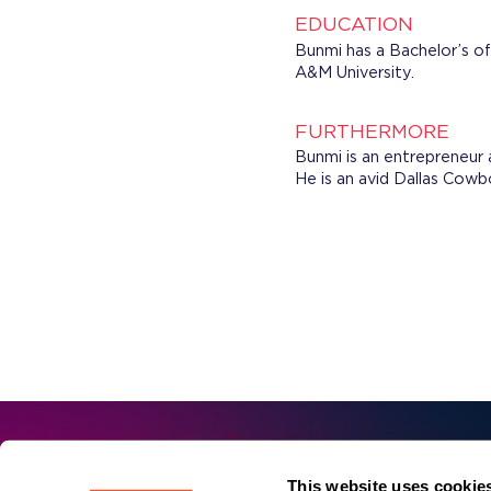
EDUCATION
Bunmi has a Bachelor’s o
A&M University.
FURTHERMORE
Bunmi is an entrepreneur 
He is an avid Dallas Cowb
First 
This website uses cookie