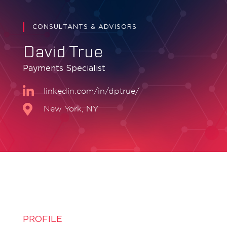
CONSULTANTS & ADVISORS
David True
Payments Specialist
linkedin.com/in/dptrue/
New York, NY
PROFILE