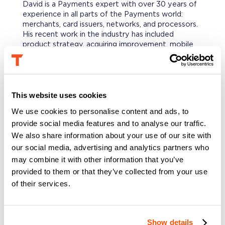
David is a Payments expert with over 30 years of
experience in all parts of the Payments world:
merchants, card issuers, networks, and processors.
His recent work in the industry has included
product strategy, acquiring improvement, mobile
commerce, and technology assessments. David is a
member of the US Payments Forum and the US
Faster Payments Council, as well as a frequent
speaker at industry events.
This website uses cookies
We use cookies to personalise content and ads, to
PROFESSIONAL BACKGROUND
provide social media features and to analyse our traffic.
Prior to consulting, David has served in various
strategy, marketing, new products, sales,
We also share information about your use of our site with
operations, and finance roles at Bank of America
our social media, advertising and analytics partners who
Merchant Services, Mastercard, and American
may combine it with other information that you’ve
Express. He was also interim COO of CentSai and
provided to them or that they’ve collected from your use
Senior Advisor to Agora and other payments-
of their services.
related startups.
EDUCATION
Show details
David holds a B.A. in English Literature &