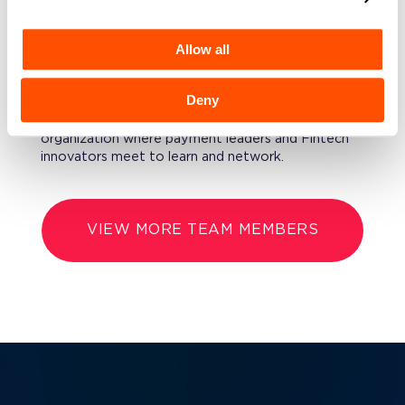
Composition from Binghamton University and an
MBA from the University of Chicago Booth School
Allow all
of Business.
FURTHERMORE
Deny
David is President of NYPAY, a NYC-based
organization where payment leaders and Fintech
innovators meet to learn and network.
VIEW MORE TEAM MEMBERS