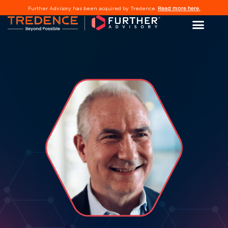
Read more here.
Further Advisory has been acquired by Tredence.