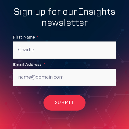
Sign up for our Insights
newsletter
First Name
Email Address
SUBMIT