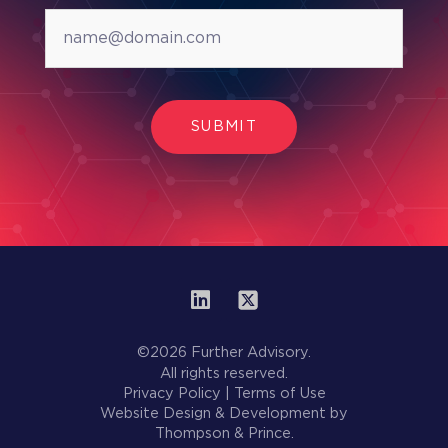
SUBMIT
©2026 Further Advisory.
All rights reserved.
Privacy Policy
|
Terms of Use
Website Design & Development by
Thompson & Prince.