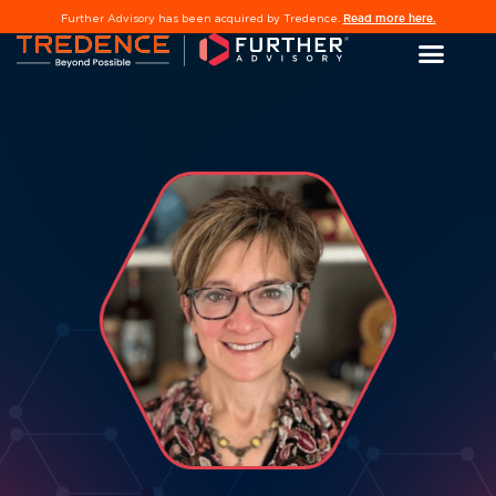
Read more here.
Further Advisory has been acquired by Tredence.