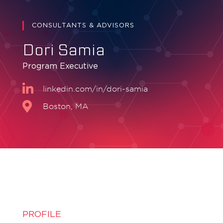
CONSULTANTS & ADVISORS
Dori Samia
Program Executive
linkedin.com/in/dori-samia
Boston, MA
PROFILE