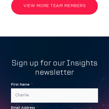
VIEW MORE TEAM MEMBERS
Sign up for our Insights
newsletter
First Name
Email Address