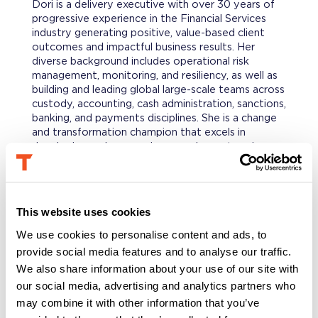
Dori is a delivery executive with over 30 years of
progressive experience in the Financial Services
industry generating positive, value-based client
outcomes and impactful business results. Her
diverse background includes operational risk
management, monitoring, and resiliency, as well as
building and leading global large-scale teams across
custody, accounting, cash administration, sanctions,
banking, and payments disciplines. She is a change
and transformation champion that excels in
developing and overseeing complex, enterprise-
wide strategic initiatives and programs. She is
known for her collaborative and influential
leadership style with a record of building high-
performing organizations and uniting these in vision
This website uses cookies
and purpose to innovate and achieve operational
and risk excellence.
We use cookies to personalise content and ads, to
provide social media features and to analyse our traffic.
We also share information about your use of our site with
PROFESSIONAL BACKGROUND
our social media, advertising and analytics partners who
Prior, Dori was a Senior Vice President at State
Street Corporation and the Global Delivery Head
may combine it with other information that you’ve
of Banking, Payments, and Digital Asset Custody