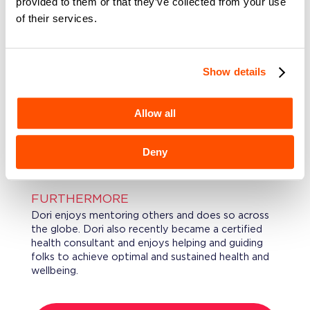
provided to them or that they’ve collected from your use
Operations. She was also the Executive Co-Chair
of their services.
of State Street’s Global Inclusion, Diversity, and
Equity (“GIDE”) taskforce and recent recipient of
a Champions GIDE award.
Show details
EDUCATION
Dori holds a B.S. in Business Administration with
Allow all
studies in management, accounting, & finance from
the University of Massachusetts-Dartmouth, and
she was an early graduate with summa cum laude
Deny
honors.
FURTHERMORE
Dori enjoys mentoring others and does so across
the globe. Dori also recently became a certified
health consultant and enjoys helping and guiding
folks to achieve optimal and sustained health and
wellbeing.