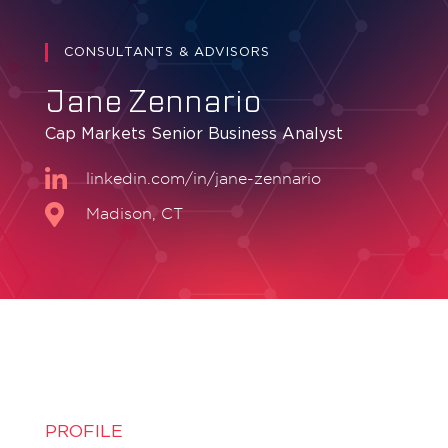
CONSULTANTS & ADVISORS
Jane Zennario
Cap Markets Senior Business Analyst
linkedin.com/in/jane-zennario
Madison, CT
PROFILE