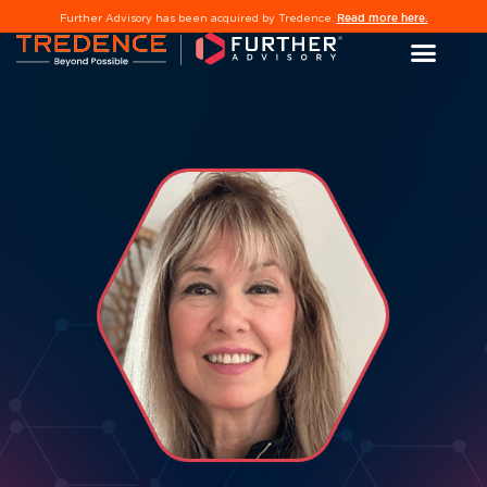
Read more here.
Further Advisory has been acquired by Tredence.