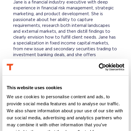
Jane is a financial industry executive with deep
experience in financial risk management, strategic
marketing, and product development. She is
passionate about her ability to capture
requirements, research both internal landscapes
and external markets, and then distill findings to
clearly envision how to fulfill client needs. Jane has
a specialization in fixed income capital markets,
from new issue and secondary securities trading to
investment banking deals, and she offers
experience developing new data and analytics
products to help clients manage their portfolio risk.
PROFESSIONAL BACKGROUND
This website uses cookies
With an early career start at CS First Boston and
JP Morgan, Jane worked in structured finance fixed
We use cookies to personalise content and ads, to
income trading focusing on the origination, pricing,
provide social media features and to analyse our traffic.
and distribution of mortgage and asset backed
We also share information about your use of our site with
securities. Subsequently she joined the strategic
our social media, advertising and analytics partners who
marketing and product development efforts at
may combine it with other information that you’ve
Standard & Poor’s where she was a Vice President
running teams to launch and market various data