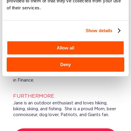
provided to them or that they’ve collected from your use
and analytical products targeted to institutional
of their services.
investors. Jane also served as the Capital Markets
Product Head for Experian and a Managing
Director at NatAlliance where she helped launch
their investment banking efforts focused on
Show details
middle market financing across industries.
Between various corporate roles Jane has led
operational and strategic marketing consulting
Allow all
efforts at Moody’s KMV and Trepp.
Deny
EDUCATION
Jane graduated from Villanova University with a BS
in Finance.
FURTHERMORE
Jane is an outdoor enthusiast and loves hiking,
biking, skiing, and fishing. She is a proud Mom, beer
connoisseur, dog lover, Patriots, and Giants fan.