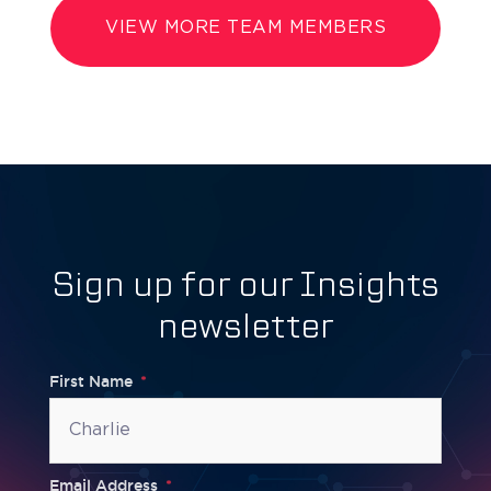
VIEW MORE TEAM MEMBERS
Sign up for our Insights
newsletter
First Name
Email Address