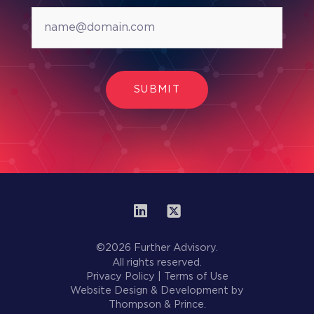
SUBMIT
©2026 Further Advisory.
All rights reserved.
Privacy Policy
|
Terms of Use
Website Design & Development by
Thompson & Prince.