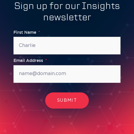
Sign up for our Insights
newsletter
First Name
Email Address
SUBMIT