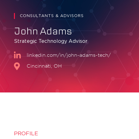
CONSULTANTS & ADVISORS
John Adams
Strategic Technology Advisor
linkedin.com/in/john-adams-tech/
Cincinnati, OH
PROFILE