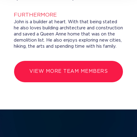
FURTHERMORE
John is a builder at heart. With that being stated
he also loves building architecture and construction
and saved a Queen Anne home that was on the
demolition list. He also enjoys exploring new cities,
hiking, the arts and spending time with his family.
VIEW MORE TEAM MEMBERS