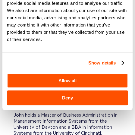
foundations, reduced operational risk, and
provide social media features and to analyse our traffic.
positioned companies for sustainable growth.
We also share information about your use of our site with
our social media, advertising and analytics partners who
PROFESSIONAL BACKGROUND
may combine it with other information that you’ve
Prior, John served as a CIO/CTO for
provided to them or that they’ve collected from your use
private‑equity‑backed companies, where he
of their services.
stabilized fragile environments, modernized
infrastructure, enabled SOC 2 readiness, and led
M&A due diligence across opportunities. He has
rebuilt technology organizations, eliminated single
Show details
points of failure, and delivered the architectural
foundations required for scale and operational
resilience. Before that, he led architecture
Allow all
functions for global financial institutions, insurance,
banking, health care and automotive verticals.
Deny
EDUCATION
John holds a Master of Business Administration in
Management Information Systems from the
University of Dayton and a BBA in Information
Systems from the University of Cincinnati.