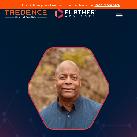
Read more here.
Further Advisory has been acquired by Tredence.