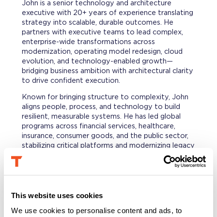
John is a senior technology and architecture
executive with 20+ years of experience translating
strategy into scalable, durable outcomes. He
partners with executive teams to lead complex,
enterprise-wide transformations across
modernization, operating model redesign, cloud
evolution, and technology-enabled growth—
bridging business ambition with architectural clarity
to drive confident execution.
Known for bringing structure to complexity, John
aligns people, process, and technology to build
resilient, measurable systems. He has led global
programs across financial services, healthcare,
insurance, consumer goods, and the public sector,
stabilizing critical platforms and modernizing legacy
environments to unlock long-term value.
He also brings deep M&A experience, leading
technical due diligence, TSA exits, and integration
and separation architecture for private equity–
This website uses cookies
backed and Fortune-scale organizations. As a
We use cookies to personalise content and ads, to
portfolio CIO/CTO, he has rebuilt technology