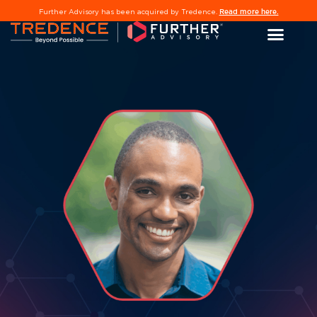
Read more here.
Further Advisory has been acquired by Tredence.