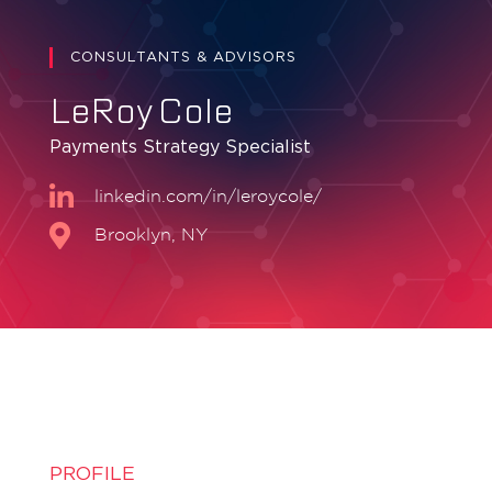
CONSULTANTS & ADVISORS
LeRoy Cole
Payments Strategy Specialist
linkedin.com/in/leroycole/
Brooklyn, NY
PROFILE