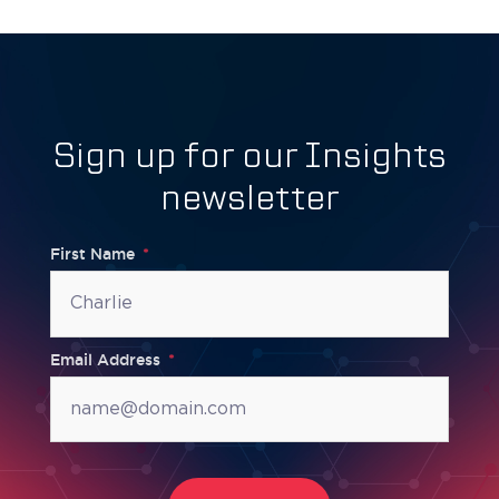
Sign up for our Insights
newsletter
First Name
Email Address