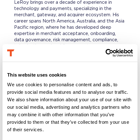
LeRoy brings over a decade of experience in
technology and payments, specializing in the
merchant, gateway, and acquirer ecosystem. His
career spans North America, Australia, and the Asia
Pacific region, where he has developed deep
expertise in merchant acceptance, onboarding,
data governance, risk management, compliance,
tokenization, and mobile payments.
PROFESSIONAL BACKGROUND
Prior to his current role, LeRoy spent nine years at
This website uses cookies
Visa in various positions across the Merchant Sales
& Acquiring and Innovation teams. During that
We use cookies to personalise content and ads, to
time, he was based in San Francisco, Sydney,
provide social media features and to analyse our traffic.
Singapore, and New York. He initially supported
We also share information about your use of our site with
Australian acquirers and payment facilitators, then
our social media, advertising and analytics partners who
served as the Asia Pacific subject matter expert
may combine it with other information that you’ve
for payment acceptance rules and compliance, and
later as the regional relationship manager for two
provided to them or that they’ve collected from your use
global acquirer processors. In his final role, he
of their services.
focused on researching and incubating new
solutions to expand payment acceptance into