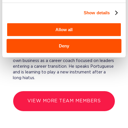
emerging business verticals.
Show details
EDUCATION
LeRoy Holds a B.A. in Economics from Yale
Allow all
University.
Deny
FURTHERMORE
LeRoy took a break from payments to start his
own business as a career coach focused on leaders
entering a career transition. He speaks Portuguese
and is learning to play a new instrument after a
long hiatus.
VIEW MORE TEAM MEMBERS