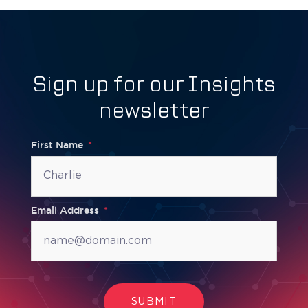
Sign up for our Insights
newsletter
First Name
Email Address
SUBMIT