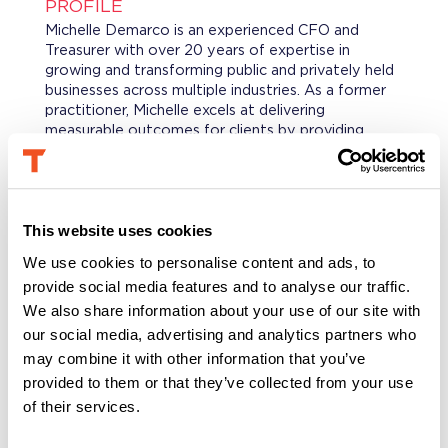
PROFILE
Michelle Demarco is an experienced CFO and
Treasurer with over 20 years of expertise in
growing and transforming public and privately held
businesses across multiple industries. As a former
practitioner, Michelle excels at delivering
measurable outcomes for clients by providing
strategic guidance and implementing innovative
solutions and process enhancements across
Treasury, M&A, FP&A, and Financial Operations.
This website uses cookies
PROFESSIONAL BACKGROUND
We use cookies to personalise content and ads, to
Michelle held key leadership positions at enVista,
provide social media features and to analyse our traffic.
LLC, where she served as CFO, and at Genesys,
where she was SVP of Corporate Finance and
We also share information about your use of our site with
Treasurer. She also held senior leadership roles at
our social media, advertising and analytics partners who
Simon Property Group, Owens Corning, and Dow
may combine it with other information that you’ve
Chemical. Through her corporate and consulting
provided to them or that they’ve collected from your use
experience, Michelle has developed extensive
of their services.
expertise in Corporate Finance, Treasury, M&A,
FP&A, Banking, Payment Operations, Business