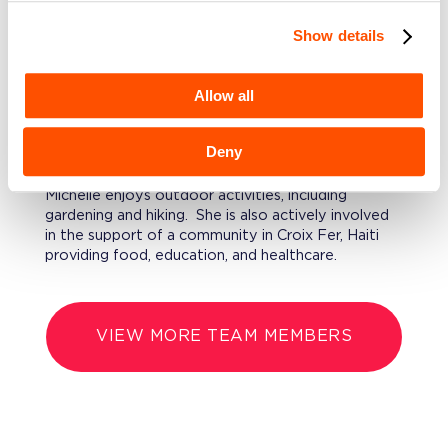
Finance, and Financial Operations.
Show details
EDUCATION
Michelle has an MBA from Indiana University’s
Allow all
Kelley School of Business and a BS in Economics
from Purdue University.
Deny
FURTHERMORE
Michelle enjoys outdoor activities, including
gardening and hiking. She is also actively involved
in the support of a community in Croix Fer, Haiti
providing food, education, and healthcare.
VIEW MORE TEAM MEMBERS