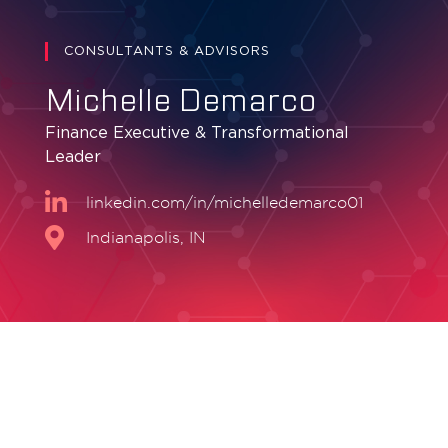
CONSULTANTS & ADVISORS
Michelle Demarco
Finance Executive & Transformational
Leader
linkedin.com/in/michelledemarco01
Indianapolis, IN