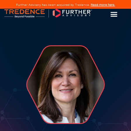
Read more here.
Further Advisory has been acquired by Tredence.