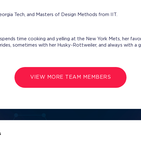
eorgia Tech, and Masters of Design Methods from IIT.
spends time cooking and yelling at the New York Mets, her fav
 rides, sometimes with her Husky-Rottweiler, and always with a
VIEW MORE TEAM MEMBERS
Name
Email Address
s