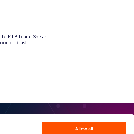
orite MLB team. She also
 good podcast.
Allow all