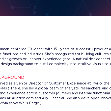
human-centered CX leader with 15+ years of successful product a
 functions and industries. She’s recognized for building cultures
dict growth or uncover experience gaps. A natural dot connecto
esign background to distill complexity into intuitive visuals to 
ACKGROUND
rved as a Senior Director of Customer Experience at Twilio, the
aas.) There, she led a global team of analysts, researchers, and
d experience across customer journeys and internal functional si
ams at Auction.com and Ally Financial. She also developed inno
via (now Wells Fargo.).