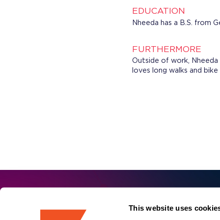
EDUCATION
Nheeda has a B.S. from G
FURTHERMORE
Outside of work, Nheeda 
loves long walks and bike
First 
Sign up for our
This website uses cookie