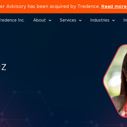
Read more 
er Advisory has been acquired by Tredence.
redence Inc.
About
Services
Industries
I
ez