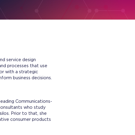
nd service design
 and processes that use
r with a strategic
inform business decisions.
 leading Communications-
 consultants who study
los. Prior to that, she
vative consumer products