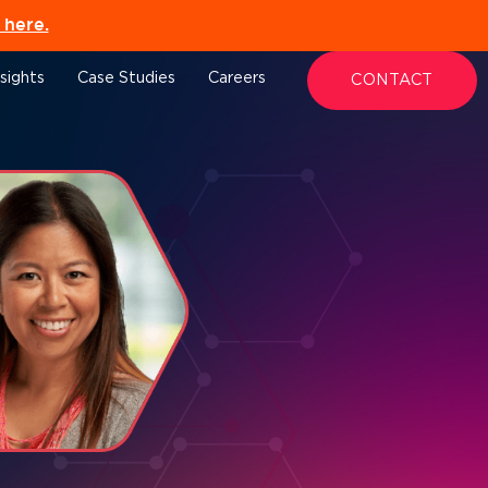
here.
nsights
Case Studies
Careers
CONTACT