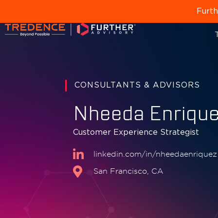
Furth
T
CONSULTANTS & ADVISORS
Nheeda Enriqu
Customer Experience Strategist
linkedin.com/in/nheedaenriquez
San Francisco, CA