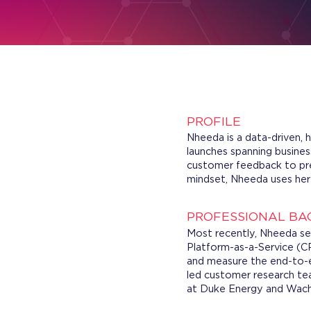
PROFILE
Nheeda is a data-driven, 
launches spanning business
customer feedback to pre
mindset, Nheeda uses her d
PROFESSIONAL B
Most recently, Nheeda se
Platform-as-a-Service (CP
and measure the end-to-en
led customer research te
at Duke Energy and Wacho