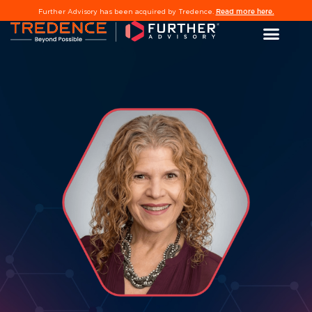
Read more here.
Further Advisory has been acquired by Tredence.