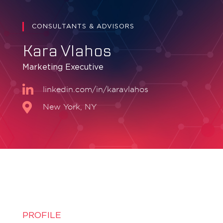
CONSULTANTS & ADVISORS
Kara Vlahos
Marketing Executive
linkedin.com/in/karavlahos
New York, NY
PROFILE