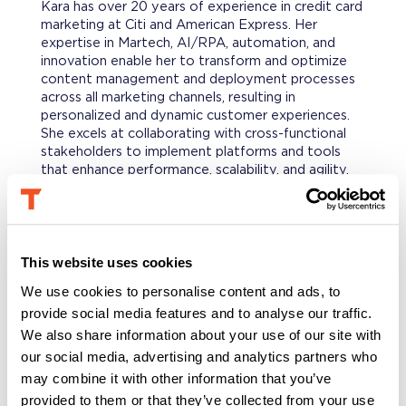
Kara has over 20 years of experience in credit card
marketing at Citi and American Express. Her
expertise in Martech, AI/RPA, automation, and
innovation enable her to transform and optimize
content management and deployment processes
across all marketing channels, resulting in
personalized and dynamic customer experiences.
She excels at collaborating with cross-functional
stakeholders to implement platforms and tools
that enhance performance, scalability, and agility.
Known as one who will “get it done no matter
what,” she’s been selected several times to
successfully launch complex initiatives.
This website uses cookies
PROFESSIONAL BACKGROUND
We use cookies to personalise content and ads, to
Kara began her career in direct mail production
provide social media features and to analyse our traffic.
where her curiosity in audience management,
creative development and workflow platforms set
We also share information about your use of our site with
her up for success in expanding her expertise
our social media, advertising and analytics partners who
beyond print and mail. She has earned three top-
may combine it with other information that you’ve
performance awards recognizing her ability to drive
provided to them or that they’ve collected from your use
results as a strategic thought leader while rolling