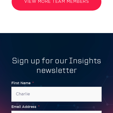
VIEW MORE TEAM MEMBERS
Sign up for our Insights
newsletter
First Name
Email Address