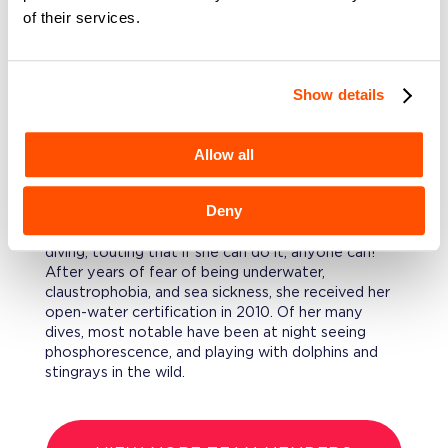
of their services.
her sleeves up to understand details, often in
disciplines with no direct experience.
EDUCATION
Show details
Kara holds a BA in Communications with
concentrations in English and Psychology from
Allow all
Villanova University.
FURTHERMORE
Deny
Kara considers herself a poster child for scuba
diving, touting that if she can do it, anyone can!
After years of fear of being underwater,
claustrophobia, and sea sickness, she received her
open-water certification in 2010. Of her many
dives, most notable have been at night seeing
phosphorescence, and playing with dolphins and
stingrays in the wild.