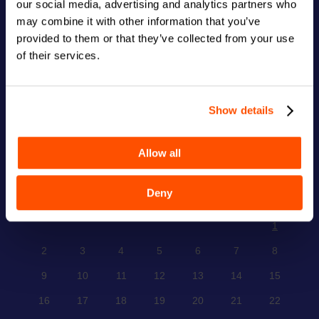
our social media, advertising and analytics partners who
123 Main Street
New York, NY 10001
may combine it with other information that you’ve
provided to them or that they’ve collected from your use
Hours
of their services.
Monday–Friday: 9:00AM–5:00PM
Saturday & Sunday: 11:00AM–3:00PM
Show details
CALENDAR
Allow all
December 2024
Deny
M
T
W
T
F
S
S
1
2
3
4
5
6
7
8
9
10
11
12
13
14
15
16
17
18
19
20
21
22