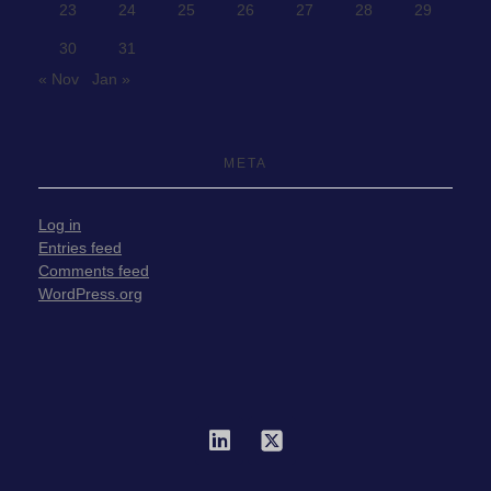
23
24
25
26
27
28
29
30
31
« Nov
Jan »
META
Log in
Entries feed
Comments feed
WordPress.org