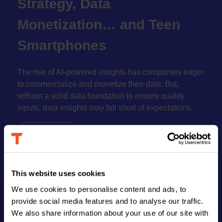
Strategy, Data
book
Monetization… and Teen
Smartphones
The rise of AI-powered insights has companies eager
to commercialize and monetize their data. But,
without a solid data foundation to ensure quality
inputs, data insights may fall short of expectations.
Read More
This website uses cookies
FIND US
We use cookies to personalise content and ads, to
provide social media features and to analyse our traffic.
We also share information about your use of our site with
Address