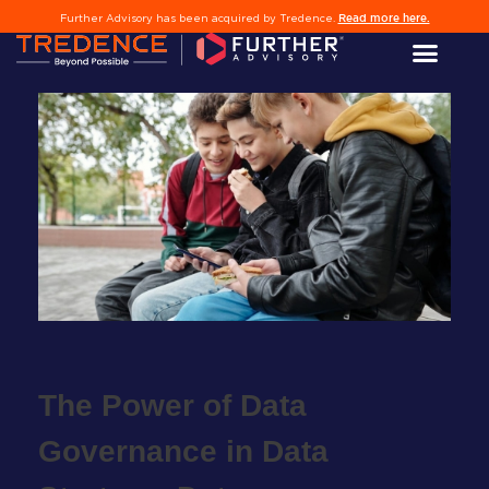
Read more here.
Further Advisory has been acquired by Tredence.
l
The Power of Data
edIn
Governance in Data
er