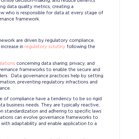
promise decision-making, and reduce benefits
ng data quality metrics, creating a
w who is responsible for data at every stage of
vernance framework.
amework are driven by regulatory compliance.
 increase in
regulatory scrutiny
following the
lations
concerning data sharing, privacy, and
overnance frameworks to enable the secure and
ders. Data governance practices help by setting
mation, preventing regulatory infractions and
ance.
e of compliance have a tendency to be so rigid
ta business needs. They are typically reactive,
n standardization and adhering to specific laws
nizations can evolve governance frameworks to
ith adaptability and enable application to a