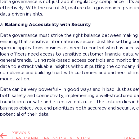
Data governance is not just about regulatory compliance. It’s a
effectively. With the rise of AI, mature data governance practic
data-driven insights.
3.
Balancing Accessibility with Security
Data governance must strike the right balance between making d
ensuring that sensitive information is secure. Just like setting 
specific applications, businesses need to control who has access 
loan officers need access to sensitive customer financial data, 
general trends. Using role-based access controls and monitorin
data to extract valuable insights without putting the company r
compliance and building trust with customers and partners, ultim
monetization.
Data can be very powerful – in good ways and in bad. Just as se
both safety and connectivity, implementing a well-structured 
foundation for safe and effective data use. The solution lies in 
business objectives, and prioritizes both accuracy and security,
potential of their data.
PREVIOUS
LIES, DAMN LIES, AND STATISTICS