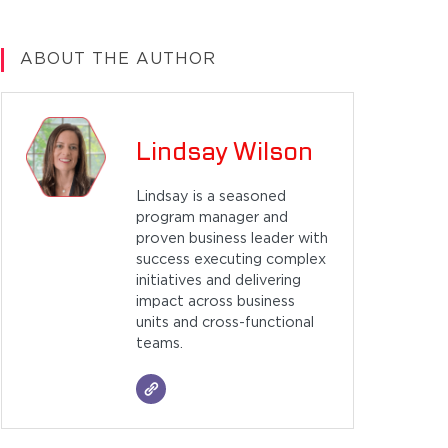
ABOUT THE AUTHOR
Lindsay Wilson
Lindsay is a seasoned
program manager and
proven business leader with
success executing complex
initiatives and delivering
impact across business
units and cross-functional
teams.