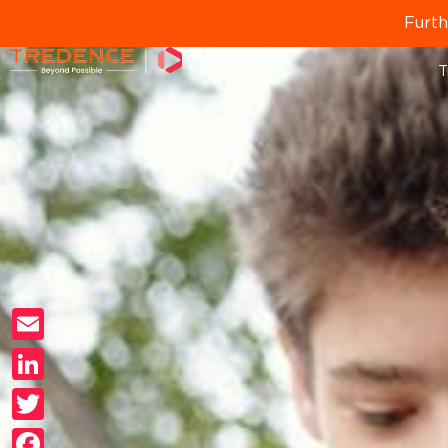
Furth
T
Email
LinkedIn
Twitter