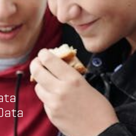
ata
Data