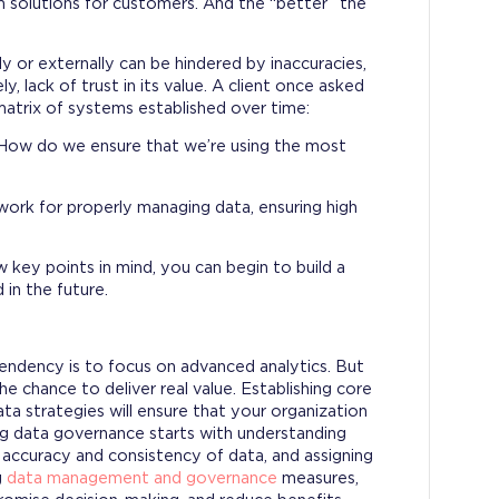
m solutions for customers. And the “better” the
ly or externally can be hindered by inaccuracies,
y, lack of trust in its value. A client once asked
atrix of systems established over time:
s. How do we ensure that we’re using the most
work for properly managing data, ensuring high
e.
w key points in mind, you can begin to build a
 in the future.
tendency is to focus on advanced analytics. But
 chance to deliver real value. Establishing core
a strategies will ensure that your organization
ng data governance starts with understanding
 accuracy and consistency of data, and assigning
g
data management and governance
measures,