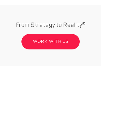
From Strategy to Reality®
WORK WITH US