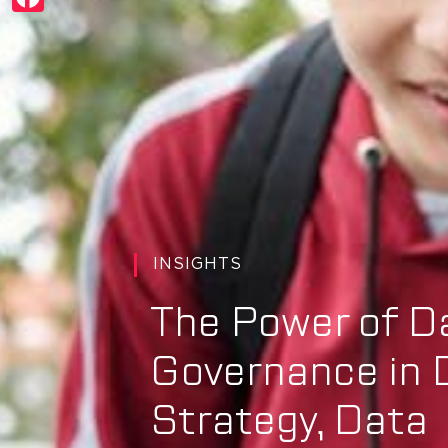
Facebook
INSIGHTS
The Power of D
Governance in 
Strategy, Data