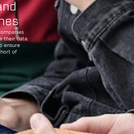
and
ones
 companies
 their data.
to ensure
short of