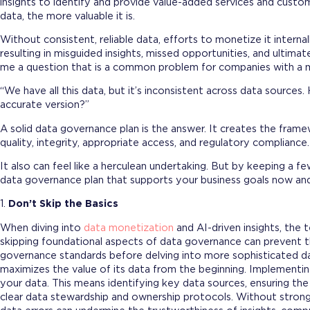
insights to identify and provide value-added services and custo
data, the more valuable it is.
Without consistent, reliable data, efforts to monetize it internal
resulting in misguided insights, missed opportunities, and ultimatel
me a question that is a common problem for companies with a m
“We have all this data, but it’s inconsistent across data source
accurate version?”
A solid data governance plan is the answer. It creates the frame
quality, integrity, appropriate access, and regulatory complianc
It also can feel like a herculean undertaking. But by keeping a fe
data governance plan that supports your business goals now and
1.
Don’t Skip the Basics
When diving into
data monetization
and AI-driven insights, the 
skipping foundational aspects of data governance can prevent the
governance standards before delving into more sophisticated dat
maximizes the value of its data from the beginning. Implementi
your data. This means identifying key data sources, ensuring the
clear data stewardship and ownership protocols. Without stron