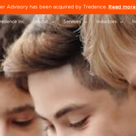
Read more 
er Advisory has been acquired by Tredence.
redence Inc.
About
Services
Industries
I