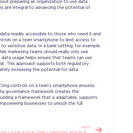
bout preparing an organization to use data
es are integral to advancing the potential of
ata readily accessible to those who need it and
controls on a teen smartphone to limit access to
to sensitive data. In a bank setting, for example,
while marketing teams should really only see
g data usage helps ensure that teams can use
isk. This approach supports both regulatory
ately increasing the potential for data
tting controls on a teen’s smartphone ensures
data governance framework creates the
building a framework that is adaptable, supports
 empowering businesses to unlock the full
NEXT
TAKE THE LEAP, STICK THE LANDING: FOUR KEYS TO MODERN RISK MANAGEMENT