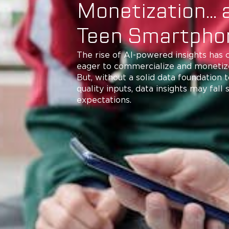
Monetization… 
Teen Smartph
The rise of AI-powered insights has
eager to commercialize and monetize
But, without a solid data foundation 
quality inputs, data insights may fall 
expectations.