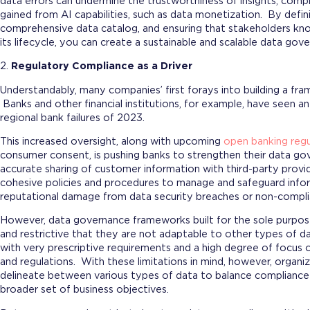
data errors can undermine the trustworthiness of insights, com
gained from AI capabilities, such as data monetization. By defini
comprehensive data catalog, and ensuring that stakeholders kno
its lifecycle, you can create a sustainable and scalable data go
2.
Regulatory Compliance as a Driver
Understandably, many companies’ first forays into building a fr
Banks and other financial institutions, for example, have seen an
regional bank failures of 2023.
This increased oversight, along with upcoming
open banking regu
consumer consent, is pushing banks to strengthen their data g
accurate sharing of customer information with third-party provi
cohesive policies and procedures to manage and safeguard infor
reputational damage from data security breaches or non-compli
However, data governance frameworks built for the sole purpos
and restrictive that they are not adaptable to other types of da
with very prescriptive requirements and a high degree of focus o
and regulations. With these limitations in mind, however, orga
delineate between various types of data to balance compliance w
broader set of business objectives.