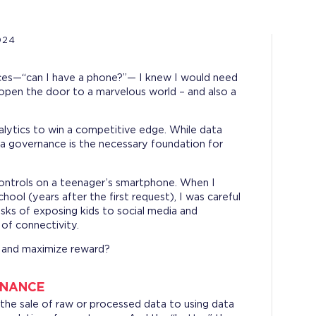
024
ces—“can I have a phone?”— I knew I would need
open the door to a marvelous world – and also a
alytics to win a competitive edge. While data
ta governance is the necessary foundation for
controls on a teenager’s smartphone. When I
ool (years after the first request), I was careful
risks of exposing kids to social media and
 of connectivity.
k and maximize reward?
RNANCE
the sale of raw or processed data to using data