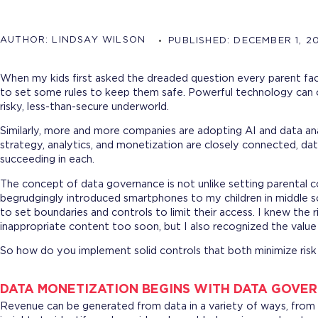
AUTHOR:
LINDSAY WILSON
PUBLISHED:
DECEMBER 1, 2
When my kids first asked the dreaded question every parent fa
to set some rules to keep them safe. Powerful technology can 
risky, less-than-secure underworld.
Similarly, more and more companies are adopting AI and data an
strategy, analytics, and monetization are closely connected, da
succeeding in each.
The concept of data governance is not unlike setting parental 
begrudgingly introduced smartphones to my children in middle sch
to set boundaries and controls to limit their access. I knew the 
inappropriate content too soon, but I also recognized the value
So how do you implement solid controls that both minimize ris
DATA MONETIZATION BEGINS WITH DATA GOVE
Revenue can be generated from data in a variety of ways, from 