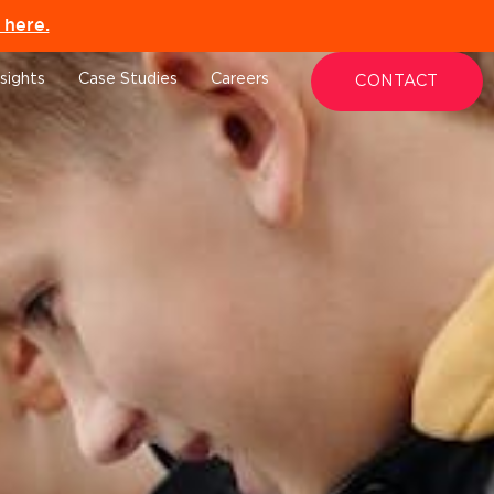
here.
nsights
Case Studies
Careers
CONTACT