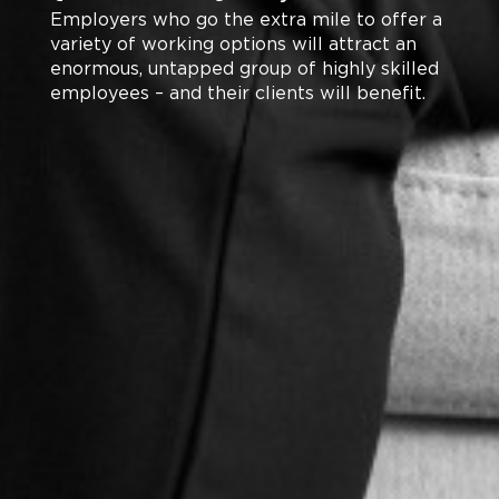
Employers who go the extra mile to offer a
variety of working options will attract an
enormous, untapped group of highly skilled
employees – and their clients will benefit.