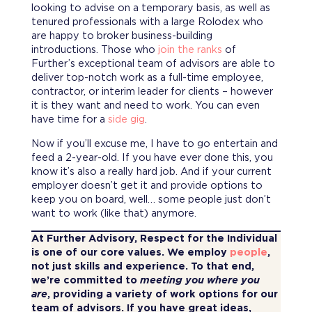
looking to advise on a temporary basis, as well as
tenured professionals with a large Rolodex who
are happy to broker business-building
introductions. Those who
join the ranks
of
Further’s exceptional team of advisors are able to
deliver top-notch work as a full-time employee,
contractor, or interim leader for clients – however
it is they want and need to work. You can even
have time for a
side gig
.
Now if you’ll excuse me, I have to go entertain and
feed a 2-year-old. If you have ever done this, you
know it’s also a really hard job. And if your current
employer doesn’t get it and provide options to
keep you on board, well… some people just don’t
want to work (like that) anymore.
At Further Advisory, Respect for the Individual
is one of our core values. We employ
people
,
not just skills and experience. To that end,
we’re committed to
meeting you where you
are
, providing a variety of work options for our
team of advisors. If you have great ideas,