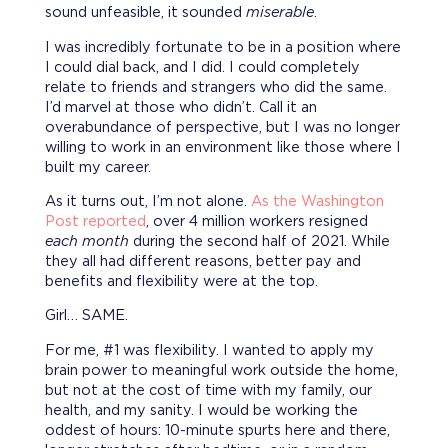
sound unfeasible, it sounded
miserable
.
I was incredibly fortunate to be in a position where
I could dial back, and I did. I could completely
relate to friends and strangers who did the same.
I’d marvel at those who didn’t. Call it an
overabundance of perspective, but I was no longer
willing to work in an environment like those where I
built my career.
As it turns out, I’m not alone.
As the Washington
Post reported
, over 4 million workers resigned
each month
during the second half of 2021. While
they all had different reasons, better pay and
benefits and flexibility were at the top.
Girl… SAME.
For me, #1 was flexibility. I wanted to apply my
brain power to meaningful work outside the home,
but not at the cost of time with my family, our
health, and my sanity. I would be working the
oddest of hours: 10-minute spurts here and there,