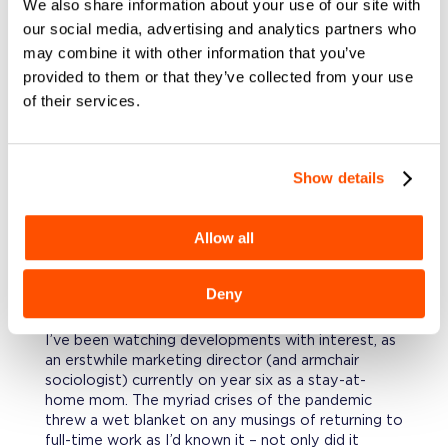
We also share information about your use of our site with
slippery slope of flex time in office jobs – a few of
our social media, advertising and analytics partners who
my tenured coworkers still wandered around at 8
may combine it with other information that you’ve
am doing “desk checks.” To them, a simple
provided to them or that they’ve collected from your use
acknowledgment that maybe not everyone could
of their services.
arrive and leave at the exact same time seemed a
fissure in the sacred “American work ethic.”
Fast forward 20+ years and a pandemic, and
The
Great Resignation
just feels different, less like a
Show details
baby step and more like a sea change. Why?
What’s the difference?
Allow all
EMPLOYERS ARE ACTUALLY
DOING
Deny
SOMETHING ABOUT IT. THE SMART
ONES, ANYWAY.
I’ve been watching developments with interest, as
an erstwhile marketing director (and armchair
sociologist) currently on year six as a stay-at-
home mom. The myriad crises of the pandemic
threw a wet blanket on any musings of returning to
full-time work as I’d known it – not only did it