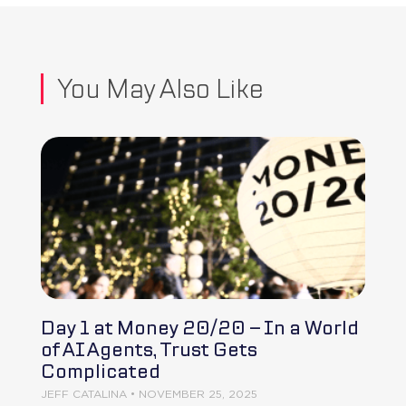
You May Also Like
Day 1 at Money 20/20 – In a World
of AI Agents, Trust Gets
Complicated
JEFF CATALINA
NOVEMBER 25, 2025