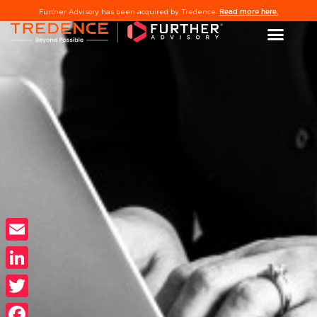
Read more here.
Further Advisory has been acquired by Tredence.
Email
LinkedIn
Twitter