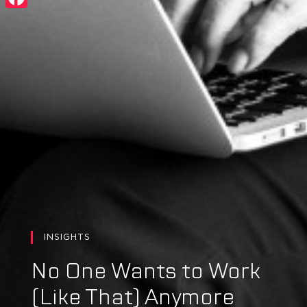
Facebook
INSIGHTS
No One Wants to Work
(Like That) Anymore