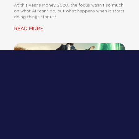
At this year’s Money 2020, the focus wasn’t so much
on what AI *can* do, but what happens when it starts
doing things *for us*.
READ MORE
What a Successful Advisory Firm
Looks Like in 2026
JEFF CATALINA
AUGUST 6, 2025
The consulting industry isn’t broken – it’s just