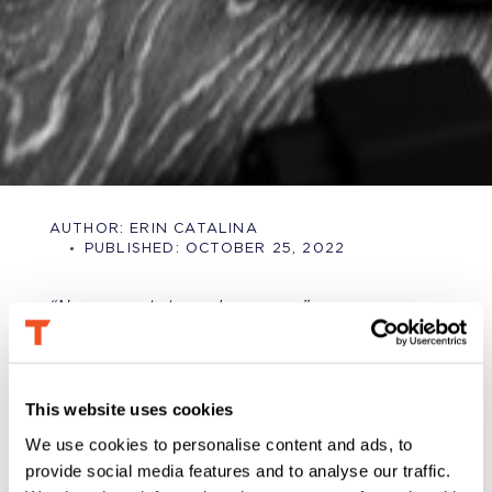
AUTHOR:
ERIN CATALINA
PUBLISHED:
OCTOBER 25, 2022
“No one wants to work anymore.”
It’s an oft-heard complaint from many employers
(and, ironically, happily retired curmudgeons) these
days.
This website uses cookies
Then again, the “laziness” of the current generation
We use cookies to personalise content and ads, to
has been bemoaned for over a hundred years
. As a
provide social media features and to analyse our traffic.
Gen-Xer working in tech in 2000, I remember
conversations with older generations about the