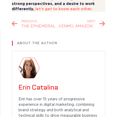
strong perspectives, and a desire to work
differently,
let’s get to know each other
.
PREVIOUS
NEXT
THE EPHEMERAL ENGINEERING OF BURNING MAN
VENMO, AMAZON, AND THE FUTURE OF INTERCHANGE
ABOUT THE AUTHOR
Erin Catalina
Erin has over 15 years of progressive
experience in digital marketing, combining
brand strategy and both analytical and
technical skills to drive measurable business