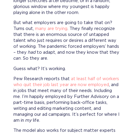
longer stretches after bedtime, or in a random,
glorious window where my youngest is happily
playing alone in the other room.
But what employers are going to take that on?
Turns out,
many are trying
. They finally recognize
that there is an enormous source of untapped
talent who just requires or desires a different way
of working. The pandemic forced employers’ hands
– they
had
to adapt, and now they know that they
can
. So they are.
Guess what? It’s working.
Pew Research reports that
at least half of workers
who quit their job last year are now employed
, and
in jobs that meet many of their needs. Including
me. I’m happily employed by Further Advisory on a
part-time basis, performing back-office tasks,
writing and editing marketing content, and
managing our ad campaigns. It’s perfect for where I
am in
my
life.
The model also works for subject matter experts