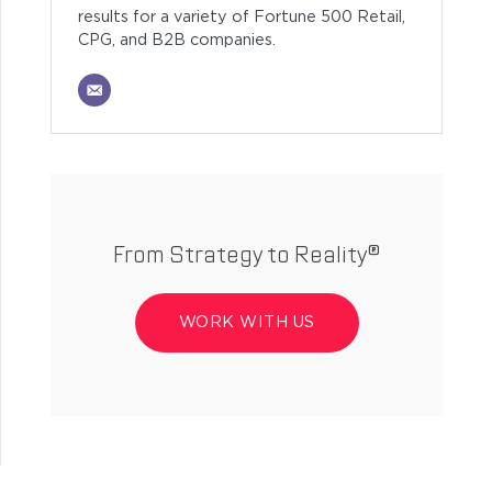
results for a variety of Fortune 500 Retail,
CPG, and B2B companies.
From Strategy to Reality®
WORK WITH US